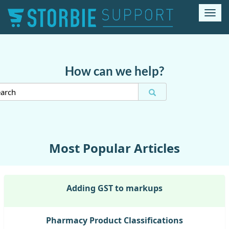
T
o
g
g
l
e
How can we help?
n
a
v
i
g
a
t
Most Popular Articles
i
o
n
Adding GST to markups
Pharmacy Product Classifications