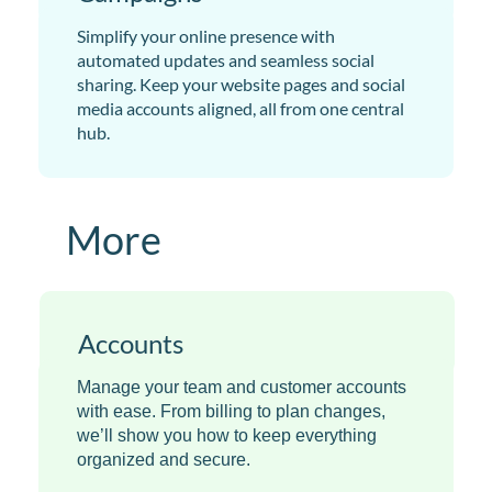
Simplify your online presence with
automated updates and seamless social
sharing. Keep your website pages and social
media accounts aligned, all from one central
hub.
More
Accounts
Manage your team and customer accounts
with ease. From billing to plan changes,
we’ll show you how to keep everything
organized and secure.