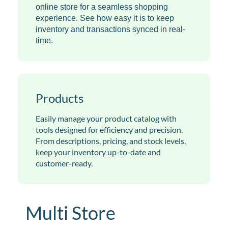
online store for a seamless shopping
experience. See how easy it is to keep
inventory and transactions synced in real-
time.
Products
Easily manage your product catalog with
tools designed for efficiency and precision.
From descriptions, pricing, and stock levels,
keep your inventory up-to-date and
customer-ready.
Multi Store