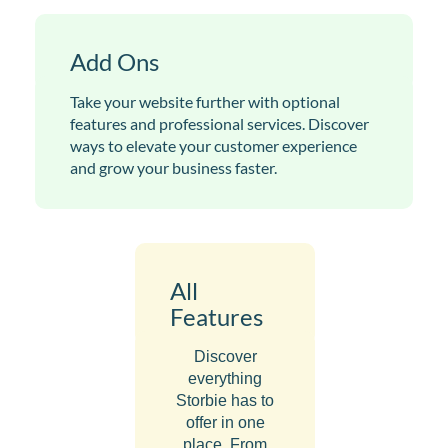
Add Ons
Take your website further with optional
features and professional services. Discover
ways to elevate your customer experience
and grow your business faster.
All
Features
Discover
everything
Storbie has to
offer in one
place. From