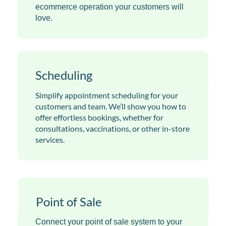
ecommerce operation your customers will
love.
Scheduling
Simplify appointment scheduling for your
customers and team. We’ll show you how to
offer effortless bookings, whether for
consultations, vaccinations, or other in-store
services.
Point of Sale
Connect your point of sale system to your