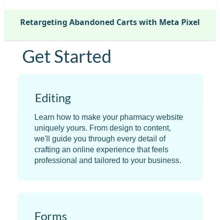
Retargeting Abandoned Carts with Meta Pixel
Get Started
Editing
Learn how to make your pharmacy website
uniquely yours. From design to content,
we'll guide you through every detail of
crafting an online experience that feels
professional and tailored to your business.
Forms