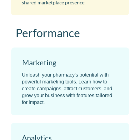
shared marketplace presence.
Performance
​Marketing
Unleash your pharmacy's potential with
powerful marketing tools. Learn how to
create campaigns, attract customers, and
grow your business with features tailored
for impact.
Analytics