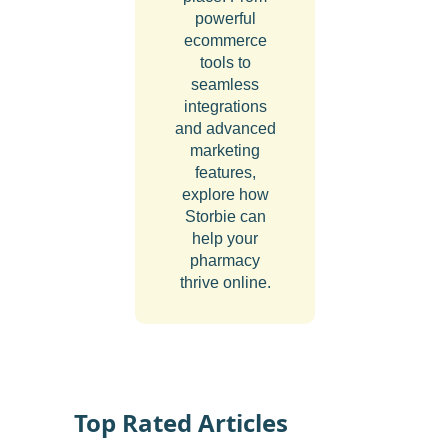
powerful
ecommerce
tools to
seamless
integrations
and advanced
marketing
features,
explore how
Storbie can
help your
pharmacy
thrive online.
Top Rated Articles