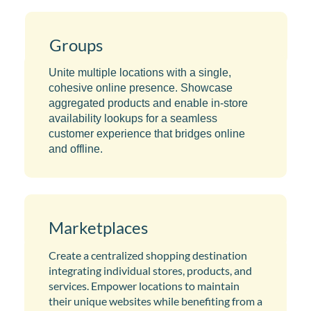
Groups
Unite multiple locations with a single,
cohesive online presence. Showcase
aggregated products and enable in-store
availability lookups for a seamless
customer experience that bridges online
and offline.
Marketplaces
Create a centralized shopping destination
integrating individual stores, products, and
services. Empower locations to maintain
their unique websites while benefiting from a