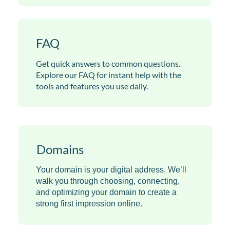
FAQ
Get quick answers to common questions.
Explore our FAQ for instant help with the
tools and features you use daily.
Domains
Your domain is your digital address. We’ll
walk you through choosing, connecting,
and optimizing your domain to create a
strong first impression online.