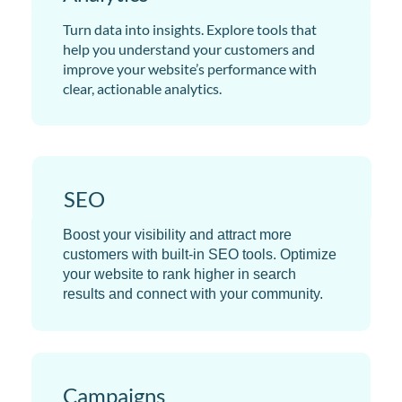
Turn data into insights. Explore tools that
help you understand your customers and
improve your website’s performance with
clear, actionable analytics.
SEO
Boost your visibility and attract more
customers with built-in SEO tools. Optimize
your website to rank higher in search
results and connect with your community.
Campaigns