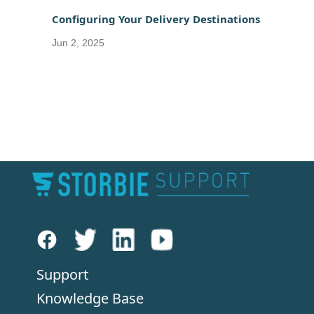
Configuring Your Delivery Destinations
Jun 2, 2025
Support
Knowledge Base