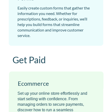
Easily create custom forms that gather the
information you need. Whether for
prescriptions, feedback, or inquiries, we’ll
help you build forms that streamline
communication and improve customer
service.
Get Paid
Ecommerce
Set up your online store effortlessly and
start selling with confidence. From
managing orders to secure payments,
discover how to run a seamless