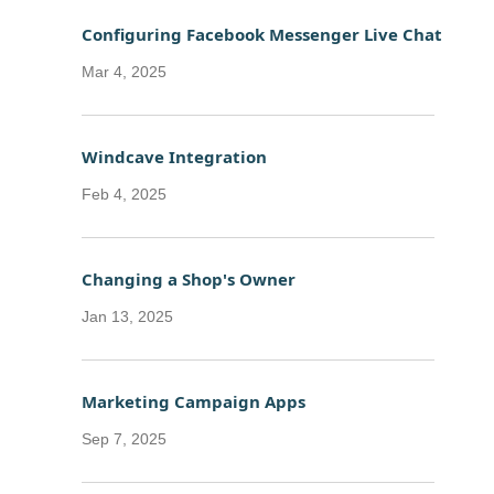
Configuring Facebook Messenger Live Chat
Mar 4, 2025
Windcave Integration
Feb 4, 2025
Changing a Shop's Owner
Jan 13, 2025
Marketing Campaign Apps
Sep 7, 2025