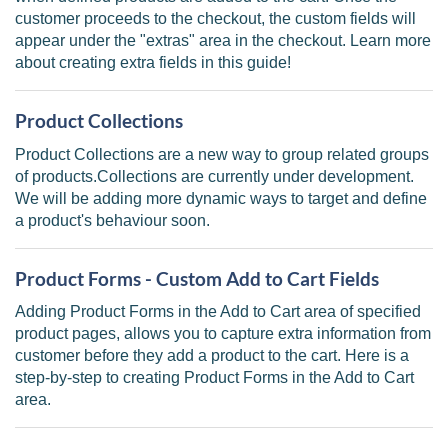
customer proceeds to the checkout, the custom fields will
appear under the "extras" area in the checkout. Learn more
about creating extra fields in this guide!
Product Collections
Product Collections are a new way to group related groups
of products.Collections are currently under development.
We will be adding more dynamic ways to target and define
a product's behaviour soon.
Product Forms - Custom Add to Cart Fields
Adding Product Forms in the Add to Cart area of specified
product pages, allows you to capture extra information from
customer before they add a product to the cart. Here is a
step-by-step to creating Product Forms in the Add to Cart
area.