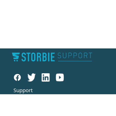
Support
Knowledge Base
Forums