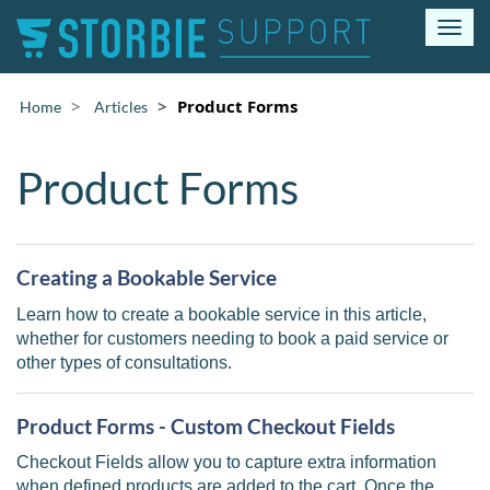
T
o
g
g
Product Forms
Home
Articles
l
e
n
Product Forms
a
v
i
g
Creating a Bookable Service
a
t
Learn how to create a bookable service in this article,
i
whether for customers needing to book a paid service or
o
other types of consultations.
n
Product Forms - Custom Checkout Fields
Checkout Fields allow you to capture extra information
when defined products are added to the cart. Once the