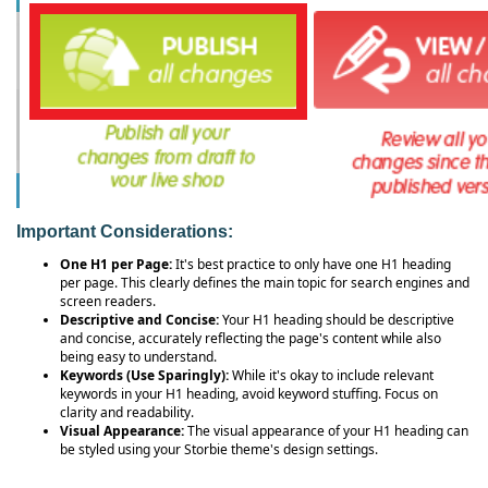
Important Considerations:
One H1 per Page:
It's best practice to only have one H1 heading
per page. This clearly defines the main topic for search engines and
screen readers.
Descriptive and Concise:
Your H1 heading should be descriptive
and concise, accurately reflecting the page's content while also
being easy to understand.
Keywords (Use Sparingly):
While it's okay to include relevant
keywords in your H1 heading, avoid keyword stuffing. Focus on
clarity and readability.
Visual Appearance:
The visual appearance of your H1 heading can
be styled using your Storbie theme's design settings.