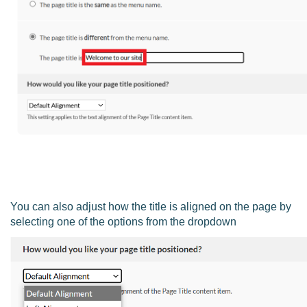
You can also adjust how the title is aligned on the page by
selecting one of the options from the dropdown