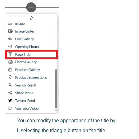
You can modify the appearance of the title by:
i.
selecting the triangle button on the title