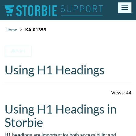
T
o
g
g
KA-01353
Home
l
e
n
Print
a
v
Using H1 Headings
i
g
a
t
i
Views:
44
o
n
Using H1 Headings in
Storbie
H1 headings are important for both accessibility and