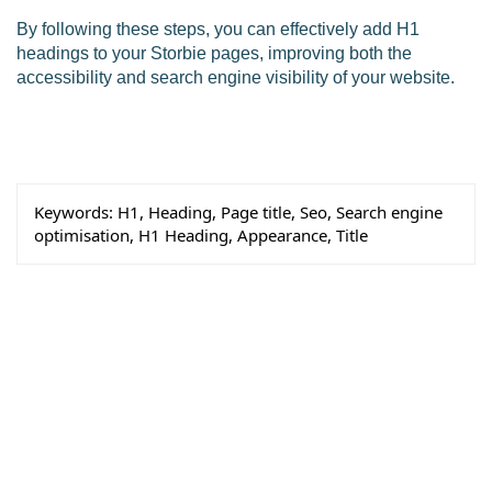
By following these steps, you can effectively add H1
headings to your Storbie pages, improving both the
accessibility and search engine visibility of your website.
Keywords:
H1, Heading, Page title, Seo, Search engine
optimisation, H1 Heading, Appearance, Title