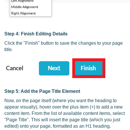
Step 4: Finish Editing Details
Click the "Finish" button to save the changes to your page
title.
Step 5: Add the Page Title Element
Now, on the page itself (where you want the heading to
appear visually), hover over the plus item (+) to add a new
content item. From the list of available content items, select
"Page Title". This will insert the page title (which you just
edited) onto your page, formatted as an H1 heading.