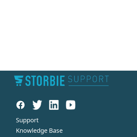
Support
Knowledge Base