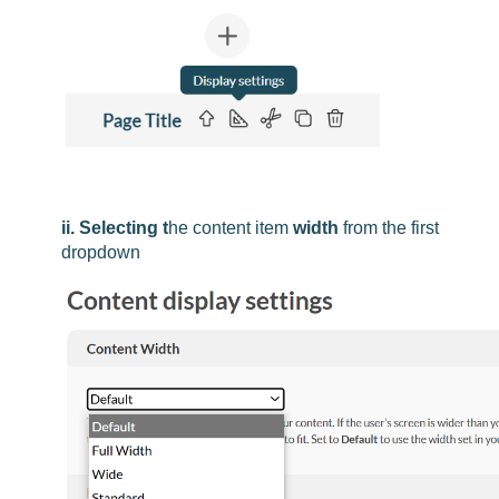
ii. Selecting t
he content item
width
from the first
dropdown