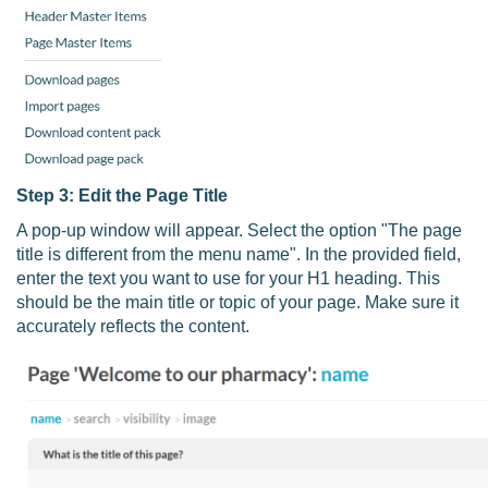
Step 3: Edit the Page Title
A pop-up window will appear. Select the option "The page
title is different from the menu name". In the provided field,
enter the text you want to use for your H1 heading. This
should be the main title or topic of your page. Make sure it
accurately reflects the content.