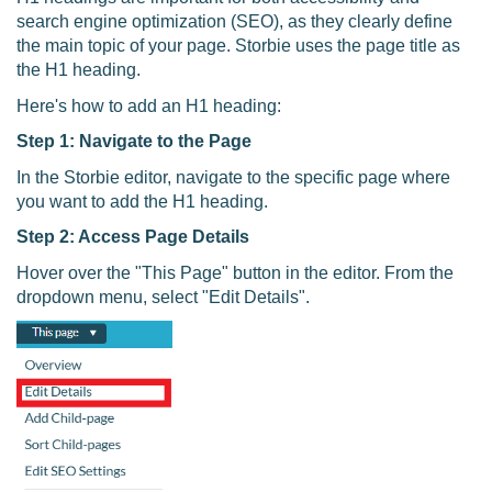
search engine optimization (SEO), as they clearly define
the main topic of your page. Storbie uses the page title as
the H1 heading.
Here's how to add an H1 heading:
Step 1: Navigate to the Page
In the Storbie editor, navigate to the specific page where
you want to add the H1 heading.
Step 2: Access Page Details
Hover over the "This Page" button in the editor. From the
dropdown menu, select "Edit Details".