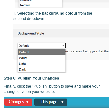
ii. Selecting
the
background colour
from the
second dropdown
Step 6: Publish Your Changes
Finally, click the "Publish" button to save and make your
changes live on your website.