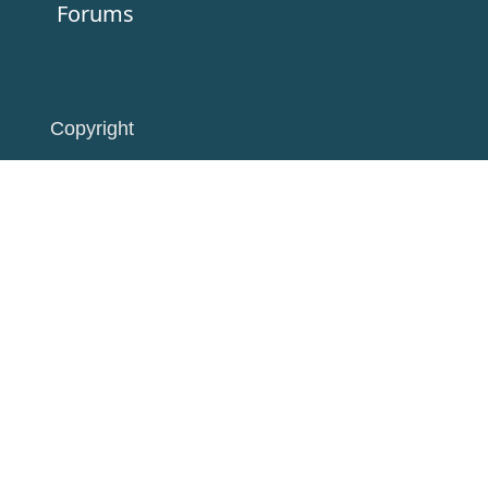
Forums
Copyright