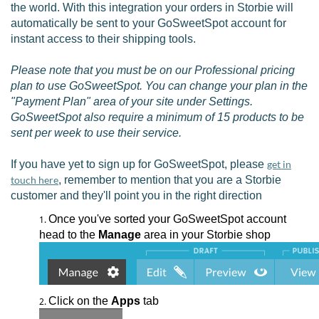
the world. With this integration your orders in Storbie will
automatically be sent to your GoSweetSpot account for
instant access to their shipping tools.
Please note that you must be on our Professional pricing
plan to use GoSweetSpot. You can change your plan in the
"Payment Plan" area of your site under Settings.
GoSweetSpot also require a minimum of 15 products to be
sent per week to use their service.
If you have yet to sign up for GoSweetSpot, please
get in
touch here
, remember to mention that you are a Storbie
customer and they'll point you in the right direction
Once you've sorted your GoSweetSpot account
head to the
Manage
area in your Storbie shop
Click on the
Apps
tab