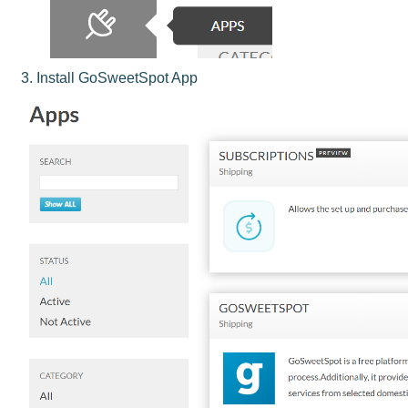
3. Install GoSweetSpot App