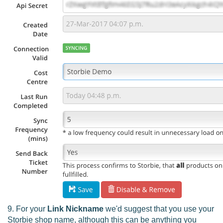
9. For your
Link Nickname
we'd suggest that you use your
Storbie shop name, although this can be anything you