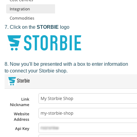
7. Click on the
STORBIE
logo
8. Now you'll be presented with a box to enter information
to connect your Storbie shop.