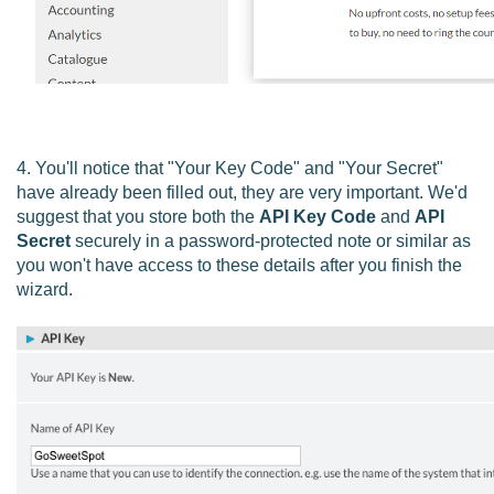
4. You'll notice that "Your Key Code" and "Your Secret"
have already been filled out, they are very important.
We'd
suggest that you store both the
API Key Code
and
API
Secret
securely in a password-protected note or similar as
you won't have access to these details after you finish the
wizard.