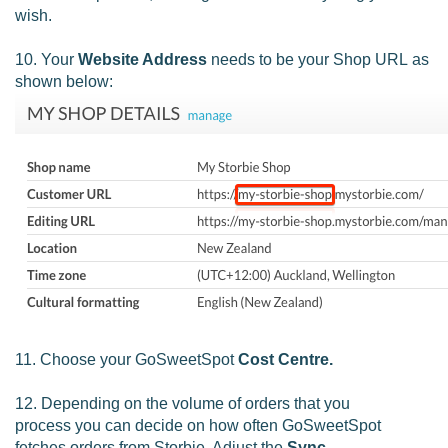
wish.
10. Your
Website Address
needs to be your Shop URL as
shown below:
11. Choose your GoSweetSpot
Cost Centre.
12. Depending on the volume of orders that you
process you can decide on how often GoSweetSpot
fetches orders from Storbie. Adjust the
Sync