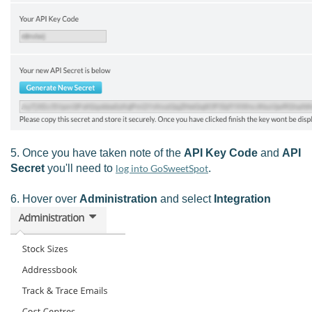
5. Once you have taken note of the
API Key Code
and
API
Secret
you'll need to
log into GoSweetSpot
.
6. Hover over
Administration
and select
Integration