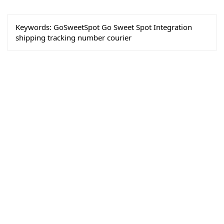
Keywords:
GoSweetSpot Go Sweet Spot Integration
shipping tracking number courier