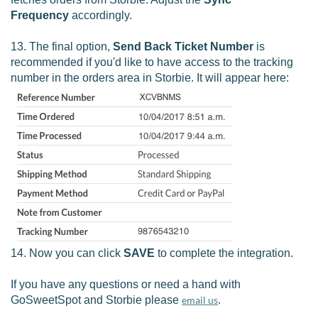
Frequency
accordingly.
13. The final option,
Send Back Ticket Number
is
recommended if you'd like to have access to the tracking
number in the orders area in Storbie. It will appear here:
14. Now you can click
SAVE
to complete the integration.
If you have any questions or need a hand with
GoSweetSpot and Storbie please
email us
.