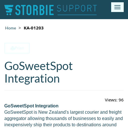
T
o
g
g
KA-01203
Home
l
e
n
Print
a
v
GoSweetSpot
i
g
a
Integration
t
i
o
n
Views:
96
GoSweetSpot Integration
GoSweetSpot is New Zealand's largest courier and freight
aggregator allowing thousands of businesses to easily and
inexpensively ship their products to destinations around