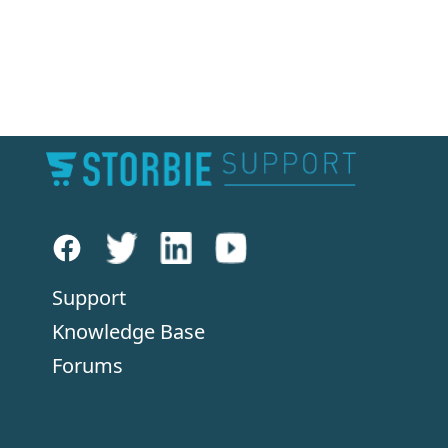
Support
Knowledge Base
Forums