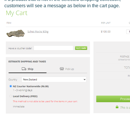
customers will see a message as below in the cart page.