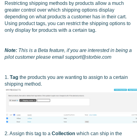
Restricting shipping methods by products allow a much
greater control over which shipping options display
depending on what products a customer has in their cart.
Using product tags, you can restrict the shipping options to
only display for products with a certain tag.
Note:
This is a Beta feature, if you are interested in being a
pilot customer please email support@storbie.com
1.
Tag
the products you are wanting to assign to a certain
shipping method.
2. Assign this tag to a
Collection
which can ship in the