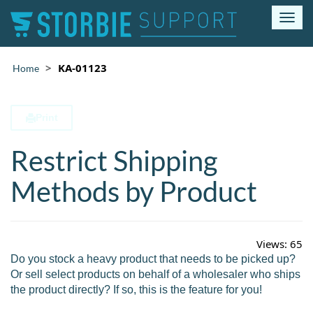
T
o
g
g
KA-01123
Home
l
e
n
Print
a
v
Restrict Shipping
i
g
a
Methods by Product
t
i
o
n
Views:
65
Do you stock a heavy product that needs to be picked up?
Or sell select products on behalf of a wholesaler who ships
the product directly? If so, this is the feature for you!