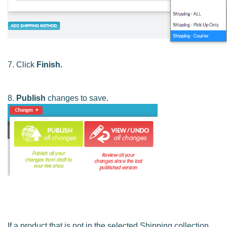
7. Click
Finish.
8.
Publish
changes to save.
If a product that is not in the selected Shipping collection,