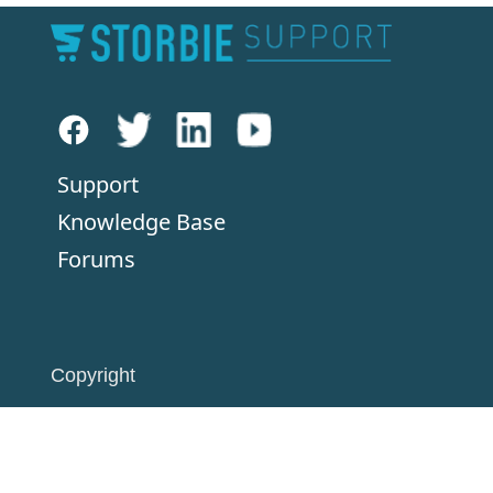
Support
Knowledge Base
Forums
Copyright