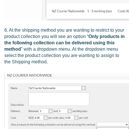
6. At the shipping method you are wanting to restrict to your
product collection you will see an option “
Only products in
the following collection can be delivered using this
method
” with a dropdown menu. At the dropdown menu
select the product collection you are wanting to assign to
the Shipping method.