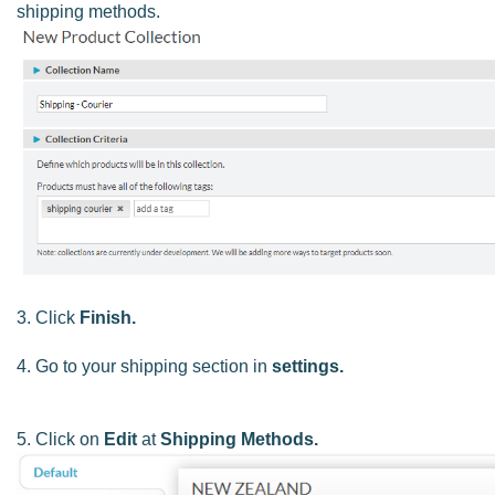
shipping methods.
3. Click
Finish.
4. Go to your shipping section in
settings.
5. Click on
Edit
at
Shipping Methods.