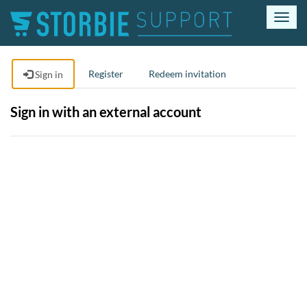
T
o
g
g
Register
Redeem invitation
Sign in
l
e
n
Sign in with an external account
a
v
i
g
a
t
i
o
n