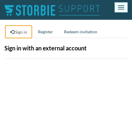
T
o
g
g
Register
Redeem invitation
Sign in
l
e
n
Sign in with an external account
a
v
i
g
a
t
i
o
n