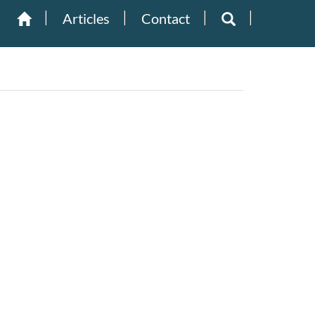
Articles
Contact