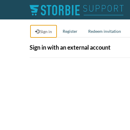
Register
Redeem invitation
Sign in
Sign in with an external account