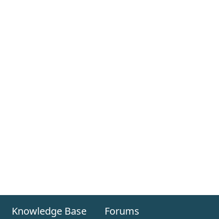
Knowledge Base
Forums